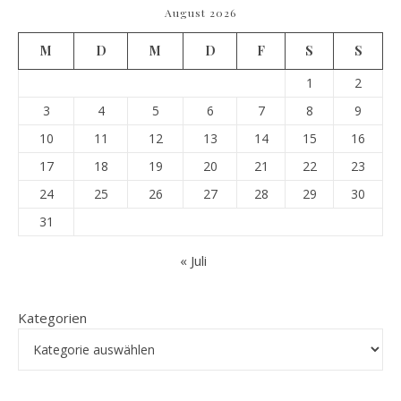
August 2026
M
D
M
D
F
S
S
1
2
3
4
5
6
7
8
9
10
11
12
13
14
15
16
17
18
19
20
21
22
23
24
25
26
27
28
29
30
31
« Juli
Kategorien