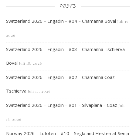
POSTS
Switzerland 2026 – Engadin – #04 – Chamanna Boval
Juli 19,
2026
Switzerland 2026 – Engadin – #03 – Chamanna Tschierva –
Boval
Juli 18, 2026
Switzerland 2026 – Engadin – #02 – Chamanna Coaz –
Tschierva
Juli 17, 2026
Switzerland 2026 – Engadin – #01 – Silvaplana – Coaz
Juli
16, 2026
Norway 2026 – Lofoten – #10 – Segla and Hesten at Senja