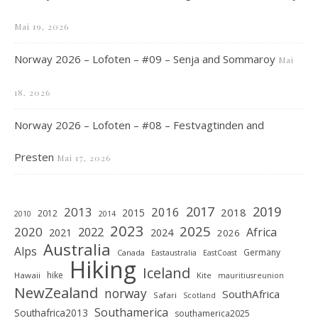
Mai 19, 2026
Norway 2026 – Lofoten – #09 – Senja and Sommaroy
Mai
18, 2026
Norway 2026 – Lofoten – #08 – Festvagtinden and
Presten
Mai 17, 2026
2019
2017
2013
2016
2018
2015
2012
2010
2014
2023
2025
2020
2022
Africa
2021
2024
2026
Australia
Alps
Germany
Canada
Eastaustralia
EastCoast
Hiking
Iceland
hike
Hawaii
Kite
mauritiusreunion
NewZealand
norway
SouthAfrica
Safari
Scotland
Southamerica
Southafrica2013
southamerica2025