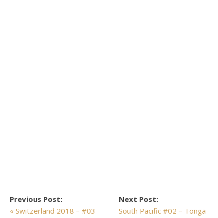
Previous Post:
Next Post:
« Switzerland 2018 – #03
South Pacific #02 – Tonga