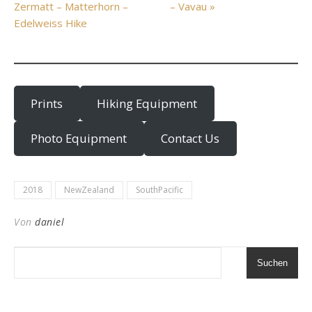
Zermatt – Matterhorn –
– Vavau »
Edelweiss Hike
Prints
Hiking Equipment
Photo Equipment
Contact Us
2018
NewZealand
SouthPacific
Von
daniel
Suchen