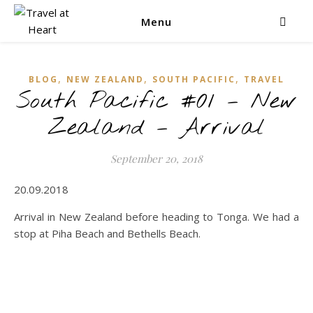
Menu
,
,
,
BLOG
NEW ZEALAND
SOUTH PACIFIC
TRAVEL
South Pacific #01 – New
Zealand – Arrival
September 20, 2018
20.09.2018
Arrival in New Zealand before heading to Tonga. We had a
stop at Piha Beach and Bethells Beach.