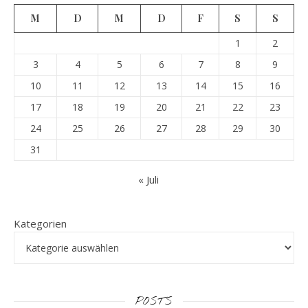
M
D
M
D
F
S
S
1
2
3
4
5
6
7
8
9
10
11
12
13
14
15
16
17
18
19
20
21
22
23
24
25
26
27
28
29
30
31
« Juli
Kategorien
POSTS