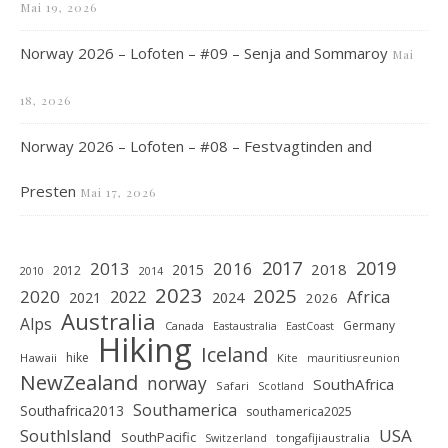
Mai 19, 2026
Norway 2026 – Lofoten – #09 – Senja and Sommaroy
Mai
18, 2026
Norway 2026 – Lofoten – #08 – Festvagtinden and
Presten
Mai 17, 2026
2019
2017
2013
2016
2018
2015
2012
2010
2014
2023
2025
2020
2022
Africa
2021
2024
2026
Australia
Alps
Germany
Canada
Eastaustralia
EastCoast
Hiking
Iceland
hike
Hawaii
Kite
mauritiusreunion
NewZealand
norway
SouthAfrica
Safari
Scotland
Southamerica
Southafrica2013
southamerica2025
SouthIsland
USA
SouthPacific
tongafijiaustralia
Switzerland