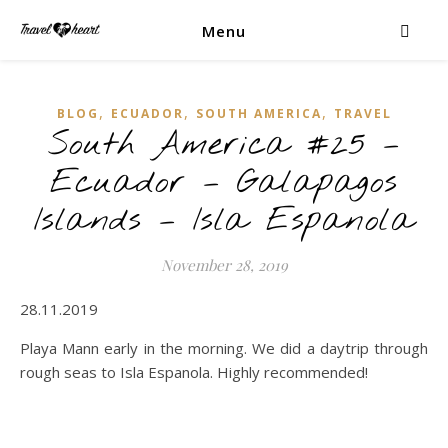
Menu
,
,
,
BLOG
ECUADOR
SOUTH AMERICA
TRAVEL
South America #25 –
Ecuador – Galapagos
Islands – Isla Espanola
November 28, 2019
28.11.2019
Playa Mann early in the morning. We did a daytrip through
rough seas to Isla Espanola. Highly recommended!