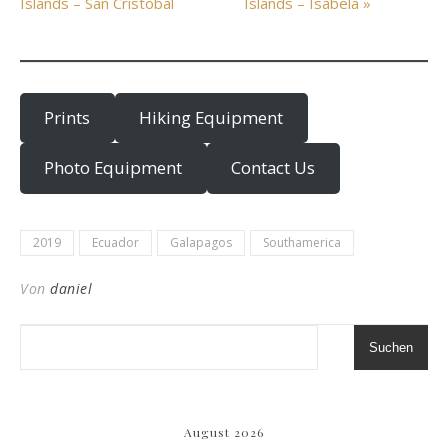
Islands – San Cristobal
Islands – Isabela »
Prints
Hiking Equipment
Photo Equipment
Contact Us
2019
Ecuador
Galapagos
Southamerica
Von
daniel
Suchen
August 2026