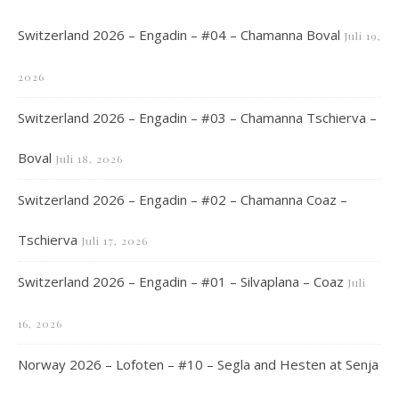
Switzerland 2026 – Engadin – #04 – Chamanna Boval
Juli 19,
2026
Switzerland 2026 – Engadin – #03 – Chamanna Tschierva –
Boval
Juli 18, 2026
Switzerland 2026 – Engadin – #02 – Chamanna Coaz –
Tschierva
Juli 17, 2026
Switzerland 2026 – Engadin – #01 – Silvaplana – Coaz
Juli
16, 2026
Norway 2026 – Lofoten – #10 – Segla and Hesten at Senja