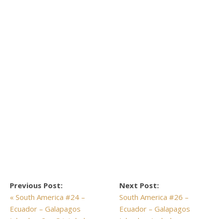
Previous Post:
Next Post:
« South America #24 –
South America #26 –
Ecuador – Galapagos
Ecuador – Galapagos