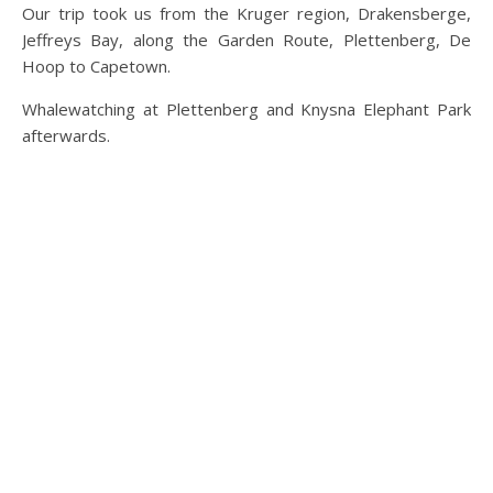
Our trip took us from the Kruger region, Drakensberge,
Jeffreys Bay, along the Garden Route, Plettenberg, De
Hoop to Capetown.
Whalewatching at Plettenberg and Knysna Elephant Park
afterwards.