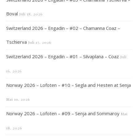
Boval
Juli 18, 2026
Switzerland 2026 – Engadin – #02 – Chamanna Coaz –
Tschierva
Juli 17, 2026
Switzerland 2026 – Engadin – #01 – Silvaplana – Coaz
Juli
16, 2026
Norway 2026 – Lofoten – #10 – Segla and Hesten at Senja
Mai 19, 2026
Norway 2026 – Lofoten – #09 – Senja and Sommaroy
Mai
18, 2026