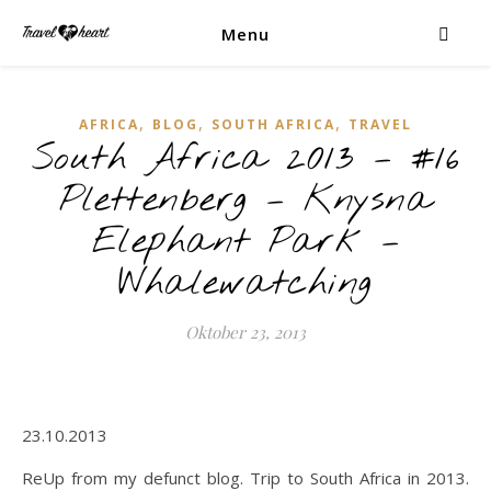
Menu
,
,
,
AFRICA
BLOG
SOUTH AFRICA
TRAVEL
South Africa 2013 – #16
Plettenberg – Knysna
Elephant Park –
Whalewatching
Oktober 23, 2013
23.10.2013
ReUp from my defunct blog. Trip to South Africa in 2013.