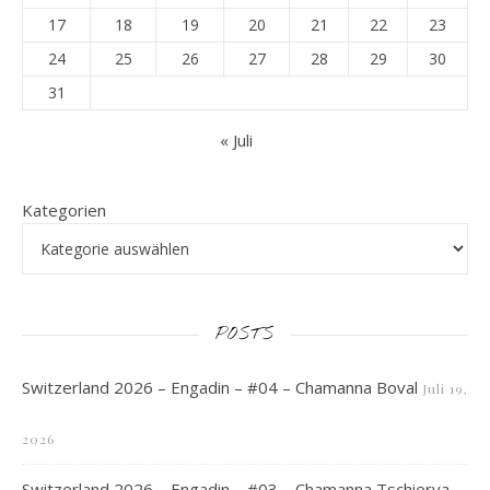
17
18
19
20
21
22
23
24
25
26
27
28
29
30
31
« Juli
Kategorien
POSTS
Switzerland 2026 – Engadin – #04 – Chamanna Boval
Juli 19,
2026
Switzerland 2026 – Engadin – #03 – Chamanna Tschierva –