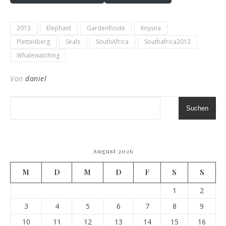
2013
Elephant
GardenRoute
Knysna
Plettenberg
Seals
SouthAfrica
Southafrica2013
Whalewatching
Von
daniel
Suchen
August 2026
M
D
M
D
F
S
S
1
2
3
4
5
6
7
8
9
10
11
12
13
14
15
16