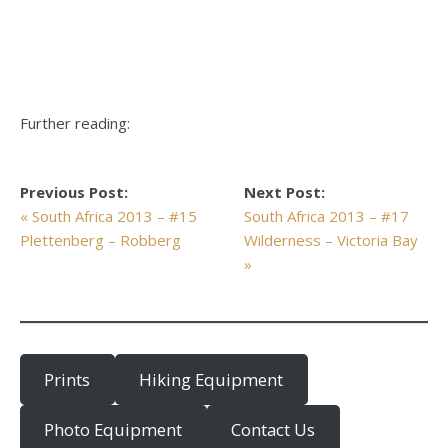
Further reading:
Previous Post:
Next Post:
« South Africa 2013 – #15
South Africa 2013 – #17
Plettenberg – Robberg
Wilderness – Victoria Bay
»
Prints
Hiking Equipment
Photo Equipment
Contact Us