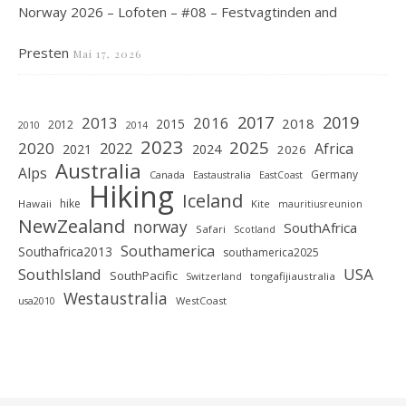
Norway 2026 – Lofoten – #08 – Festvagtinden and
Presten
Mai 17, 2026
2019
2017
2013
2016
2018
2015
2012
2010
2014
2023
2025
2020
2022
Africa
2021
2024
2026
Australia
Alps
Germany
Canada
Eastaustralia
EastCoast
Hiking
Iceland
hike
Hawaii
Kite
mauritiusreunion
NewZealand
norway
SouthAfrica
Safari
Scotland
Southamerica
Southafrica2013
southamerica2025
SouthIsland
USA
SouthPacific
tongafijiaustralia
Switzerland
Westaustralia
WestCoast
usa2010