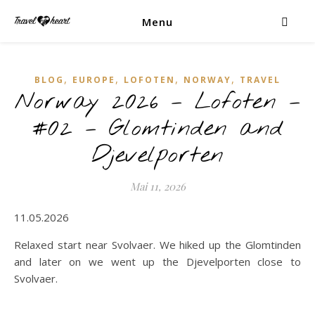
Menu
,
,
,
,
BLOG
EUROPE
LOFOTEN
NORWAY
TRAVEL
Norway 2026 – Lofoten –
#02 – Glomtinden and
Djevelporten
Mai 11, 2026
11.05.2026
Relaxed start near Svolvaer. We hiked up the Glomtinden
and later on we went up the Djevelporten close to
Svolvaer.