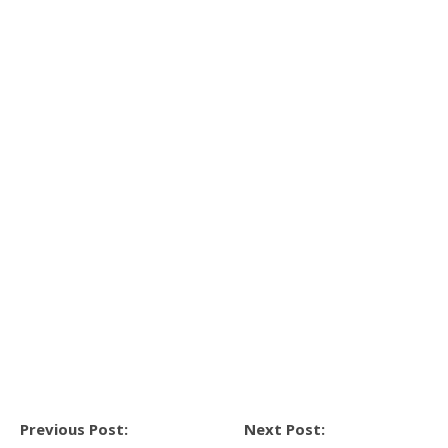
Previous Post:
Next Post: