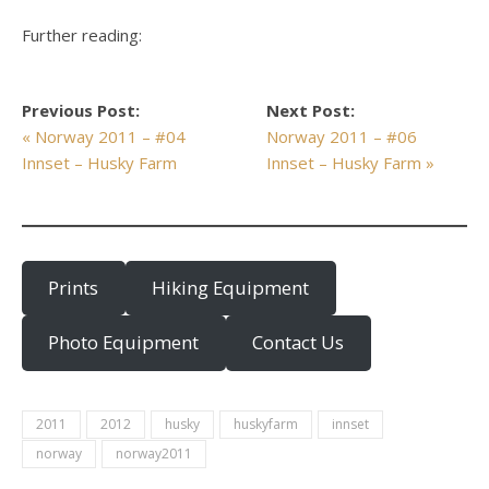
Further reading:
Previous Post:
Next Post:
« Norway 2011 – #04
Norway 2011 – #06
Innset – Husky Farm
Innset – Husky Farm »
Prints
Hiking Equipment
Photo Equipment
Contact Us
2011
2012
husky
huskyfarm
innset
norway
norway2011