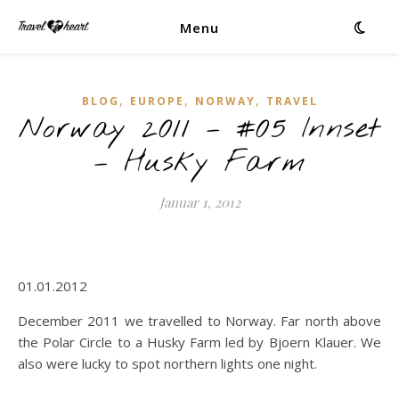
Menu
,
,
,
BLOG
EUROPE
NORWAY
TRAVEL
Norway 2011 – #05 Innset
– Husky Farm
Januar 1, 2012
01.01.2012
December 2011 we travelled to Norway. Far north above
the Polar Circle to a Husky Farm led by Bjoern Klauer. We
also were lucky to spot northern lights one night.