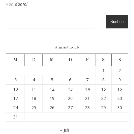
Von
daniel
Suchen
August 2026
M
D
M
D
F
S
S
1
2
3
4
5
6
7
8
9
10
11
12
13
14
15
16
17
18
19
20
21
22
23
24
25
26
27
28
29
30
31
« Juli