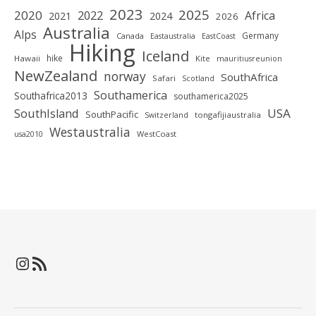
2023
2025
2020
2022
Africa
2021
2024
2026
Australia
Alps
Germany
Canada
Eastaustralia
EastCoast
Hiking
Iceland
hike
Hawaii
Kite
mauritiusreunion
NewZealand
norway
SouthAfrica
Safari
Scotland
Southamerica
Southafrica2013
southamerica2025
SouthIsland
USA
SouthPacific
tongafijiaustralia
Switzerland
Westaustralia
WestCoast
usa2010
Instagram
RSS-Feed