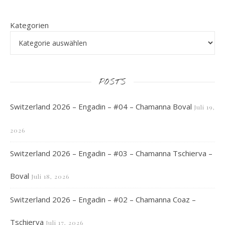
Kategorien
POSTS
Switzerland 2026 – Engadin – #04 – Chamanna Boval
Juli 19,
2026
Switzerland 2026 – Engadin – #03 – Chamanna Tschierva –
Boval
Juli 18, 2026
Switzerland 2026 – Engadin – #02 – Chamanna Coaz –
Tschierva
Juli 17, 2026