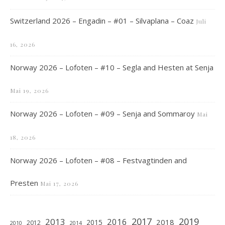
Switzerland 2026 – Engadin – #01 – Silvaplana – Coaz
Juli
16, 2026
Norway 2026 – Lofoten – #10 – Segla and Hesten at Senja
Mai 19, 2026
Norway 2026 – Lofoten – #09 – Senja and Sommaroy
Mai
18, 2026
Norway 2026 – Lofoten – #08 – Festvagtinden and
Presten
Mai 17, 2026
2019
2017
2013
2016
2018
2015
2012
2010
2014