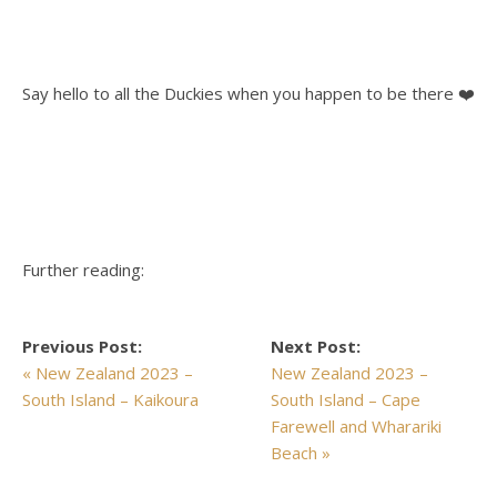
Say hello to all the Duckies when you happen to be there ❤️
Further reading:
Previous Post:
Next Post:
« New Zealand 2023 –
New Zealand 2023 –
South Island – Kaikoura
South Island – Cape
Farewell and Wharariki
Beach »