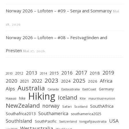
Norway 2026 – Lofoten – #09 – Senja and Sommaroy
Mai
18, 2026
Norway 2026 – Lofoten – #08 – Festvagtinden and
Presten
Mai 17, 2026
2019
2017
2013
2016
2018
2015
2012
2010
2014
2023
2025
2020
2022
Africa
2021
2024
2026
Australia
Alps
Germany
Canada
Eastaustralia
EastCoast
Hiking
Iceland
hike
Hawaii
Kite
mauritiusreunion
NewZealand
norway
SouthAfrica
Safari
Scotland
Southamerica
Southafrica2013
southamerica2025
SouthIsland
USA
SouthPacific
tongafijiaustralia
Switzerland
Westaustralia