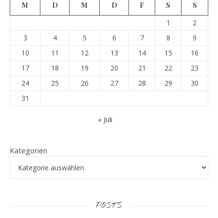
M
D
M
D
F
S
S
1
2
3
4
5
6
7
8
9
10
11
12
13
14
15
16
17
18
19
20
21
22
23
24
25
26
27
28
29
30
31
« Juli
Kategorien
POSTS