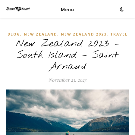
Menu
,
,
,
BLOG
NEW ZEALAND
NEW ZEALAND 2023
TRAVEL
New Zealand 2023 –
South Island – Saint
Arnaud
November 23, 2023