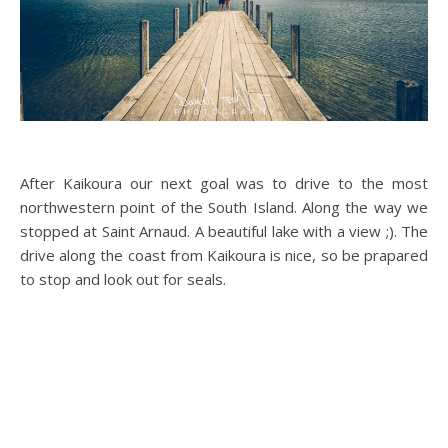
After Kaikoura our next goal was to drive to the most
northwestern point of the South Island. Along the way we
stopped at Saint Arnaud. A beautiful lake with a view ;). The
drive along the coast from Kaikoura is nice, so be prapared
to stop and look out for seals.