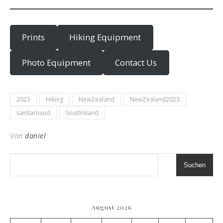
Prints
Hiking Equipment
Photo Equipment
Contact Us
2023
Hiking
NewZealand
NewZealand2023
saintarnaud
SouthIsland
Von
daniel
Suchen
August 2026