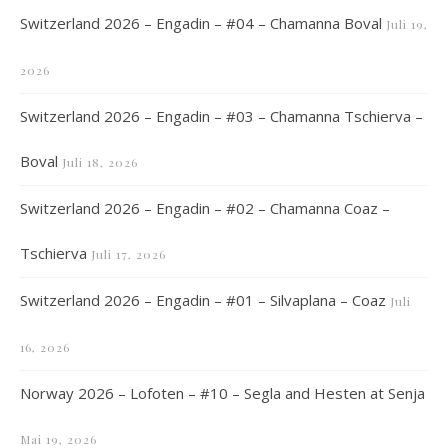
Switzerland 2026 – Engadin – #04 – Chamanna Boval
Juli 19,
2026
Switzerland 2026 – Engadin – #03 – Chamanna Tschierva –
Boval
Juli 18, 2026
Switzerland 2026 – Engadin – #02 – Chamanna Coaz –
Tschierva
Juli 17, 2026
Switzerland 2026 – Engadin – #01 – Silvaplana – Coaz
Juli
16, 2026
Norway 2026 – Lofoten – #10 – Segla and Hesten at Senja
Mai 19, 2026