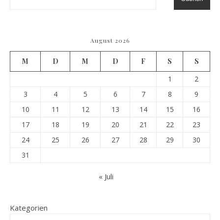
August 2026
M
D
M
D
F
S
S
1
2
3
4
5
6
7
8
9
10
11
12
13
14
15
16
17
18
19
20
21
22
23
24
25
26
27
28
29
30
31
« Juli
Kategorien