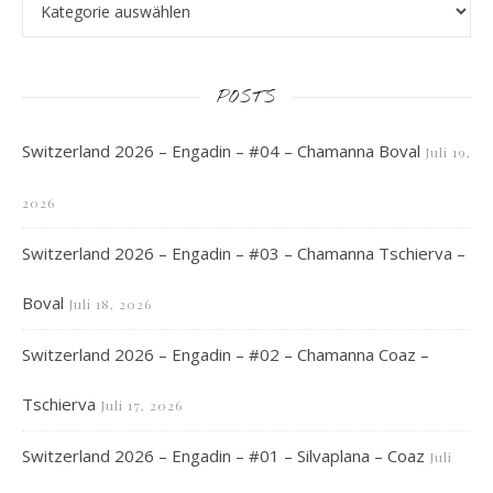
POSTS
Switzerland 2026 – Engadin – #04 – Chamanna Boval
Juli 19,
2026
Switzerland 2026 – Engadin – #03 – Chamanna Tschierva –
Boval
Juli 18, 2026
Switzerland 2026 – Engadin – #02 – Chamanna Coaz –
Tschierva
Juli 17, 2026
Switzerland 2026 – Engadin – #01 – Silvaplana – Coaz
Juli