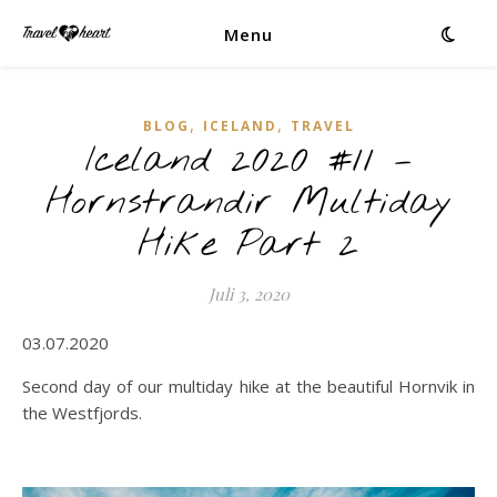
Menu
,
,
BLOG
ICELAND
TRAVEL
Iceland 2020 #11 –
Hornstrandir Multiday
Hike Part 2
Juli 3, 2020
03.07.2020
Second day of our multiday hike at the beautiful Hornvik in
the Westfjords.