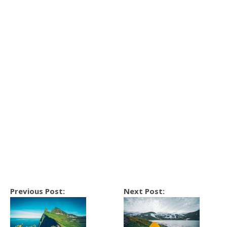
Previous Post:
Next Post: