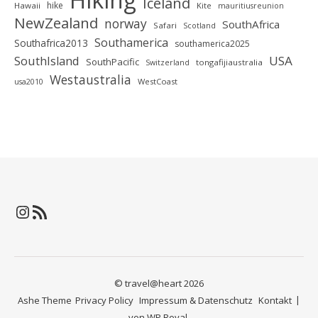
Iceland
hike
Hawaii
Kite
mauritiusreunion
NewZealand
norway
SouthAfrica
Safari
Scotland
Southamerica
Southafrica2013
southamerica2025
SouthIsland
USA
SouthPacific
tongafijiaustralia
Switzerland
Westaustralia
WestCoast
usa2010
Instagram
RSS-Feed
© travel@heart 2026
Ashe Theme
Privacy Policy
Impressum & Datenschutz
Kontakt
von
WP Royal
.