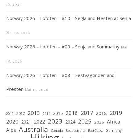
16, 2026
Norway 2026 – Lofoten – #10 – Segla and Hesten at Senja
Mai 19, 2026
Norway 2026 – Lofoten – #09 – Senja and Sommaroy
Mai
18, 2026
Norway 2026 – Lofoten – #08 – Festvagtinden and
Presten
Mai 17, 2026
2019
2017
2013
2016
2018
2015
2012
2010
2014
2023
2025
2020
2022
Africa
2021
2024
2026
Australia
Alps
Germany
Canada
Eastaustralia
EastCoast
Hiking