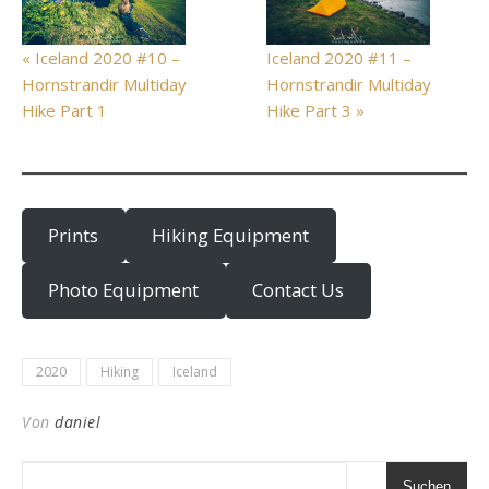
« Iceland 2020 #10 –
Iceland 2020 #11 –
Hornstrandir Multiday
Hornstrandir Multiday
Hike Part 1
Hike Part 3 »
Prints
Hiking Equipment
Photo Equipment
Contact Us
2020
Hiking
Iceland
Von
daniel
Suchen