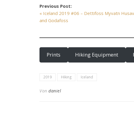
Previous Post:
« Iceland 2019 #06 – Dettifoss Myvatn Husav
and Godafoss
Prints
Hiking Equipment
2019
Hiking
Iceland
Von
daniel