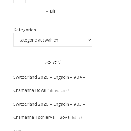
« Juli
Kategorien
POSTS
Switzerland 2026 – Engadin – #04 –
Chamanna Boval
Juli 19, 2026
Switzerland 2026 – Engadin – #03 –
Chamanna Tschierva – Boval
Juli 18,
2026