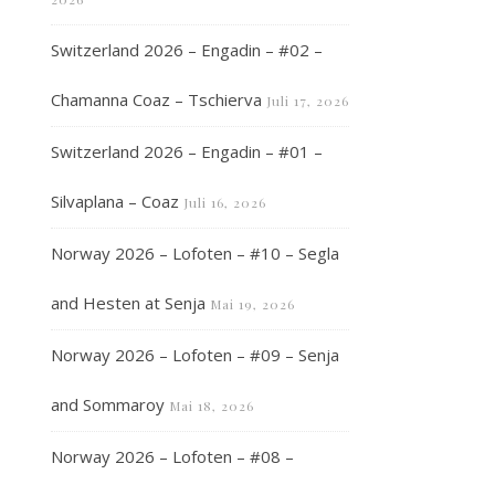
Switzerland 2026 – Engadin – #02 –
Chamanna Coaz – Tschierva
Juli 17, 2026
Switzerland 2026 – Engadin – #01 –
Silvaplana – Coaz
Juli 16, 2026
Norway 2026 – Lofoten – #10 – Segla
and Hesten at Senja
Mai 19, 2026
Norway 2026 – Lofoten – #09 – Senja
and Sommaroy
Mai 18, 2026
Norway 2026 – Lofoten – #08 –