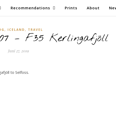
Recommendations
Prints
About
Ne
,
,
OG
ICELAND
TRAVEL
07 – F35 Kerlingafjöll
Juni 27, 2019
afjöll to Selfoss.