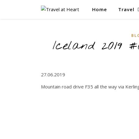
Home
Travel
BL
Iceland 2019 #
27.06.2019
Mountain road drive F35 all the way via Kerling