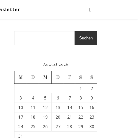
wsletter
Suchen
August 2026
M
D
M
D
F
S
S
1
2
3
4
5
6
7
8
9
10
11
12
13
14
15
16
17
18
19
20
21
22
23
24
25
26
27
28
29
30
31