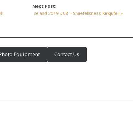
Next Post:
ik
Iceland 2019 #08 – Snaefellsness Kirkjufell »
Photo Equipment
Contact Us