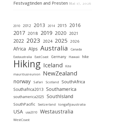
Festvagtinden and Presten
Mai 17, 2026
2013
2016
2015
2012
2010
2014
2019
2017
2020
2018
2021
2023
2025
2022
2024
2026
Australia
Africa
Alps
Canada
Germany
hike
Hawaii
Eastaustralia
EastCoast
Hiking
Iceland
Kite
NewZealand
mauritiusreunion
norway
SouthAfrica
Safari
Scotland
Southamerica
Southafrica2013
SouthIsland
southamerica2025
SouthPacific
tongafijiaustralia
Switzerland
Westaustralia
USA
usa2010
WestCoast