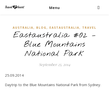
Menu
,
,
,
AUSTRALIA
BLOG
EASTAUSTRALIA
TRAVEL
Eastaustralia #02 –
Blue Mountains
National Park
September 25, 2014
25.09.2014
Daytrip to the Blue Mountains National Park from Sydney.